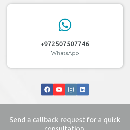
+972507507746
WhatsApp
Send a callback request for a quick
consultation.