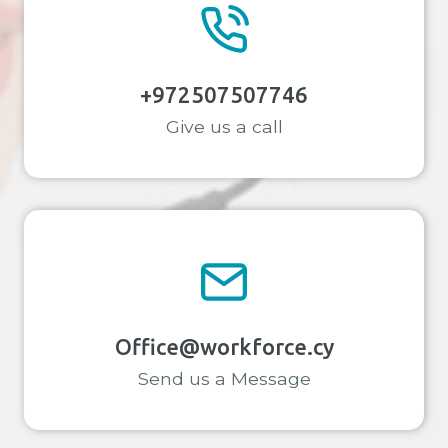
+972507507746
Give us a call
Office@workforce.cy
Send us a Message