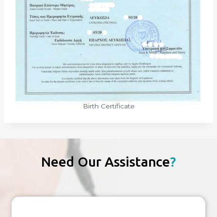
Birth Certificate
Need Our Assistance
?