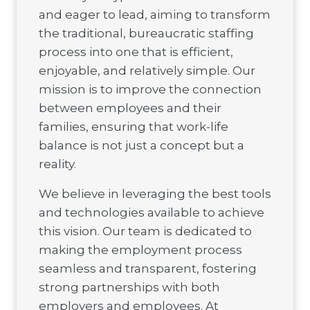
and eager to lead, aiming to transform
the traditional, bureaucratic staffing
process into one that is efficient,
enjoyable, and relatively simple. Our
mission is to improve the connection
between employees and their
families, ensuring that work-life
balance is not just a concept but a
reality.
We believe in leveraging the best tools
and technologies available to achieve
this vision. Our team is dedicated to
making the employment process
seamless and transparent, fostering
strong partnerships with both
employers and employees. At