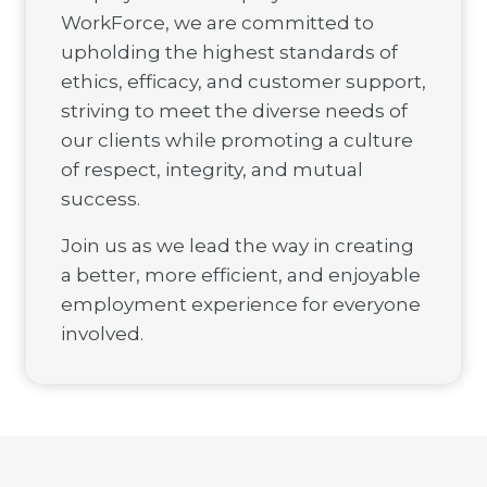
WorkForce, we are committed to
upholding the highest standards of
ethics, efficacy, and customer support,
striving to meet the diverse needs of
our clients while promoting a culture
of respect, integrity, and mutual
success.
Join us as we lead the way in creating
a better, more efficient, and enjoyable
employment experience for everyone
involved.