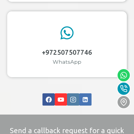
+972507507746
WhatsApp
Send a callback request for a quick