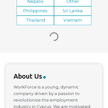
Nepalis
Other
Philippines
Sri Lanka
Thailand
Vietnam
About Us
WorkForce is a young, dynamic
company driven by a passion to
revolutionize the employment
industry in Cyprus. We are motivated