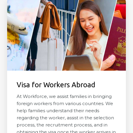
Visa for Workers Abroad
At Workforce, we assist families in bringing
foreign workers from various countries. We
help families understand their needs
regarding the worker, assist in the selection
process, the recruitment process, and in
obtaining the visa once the worker arrives in