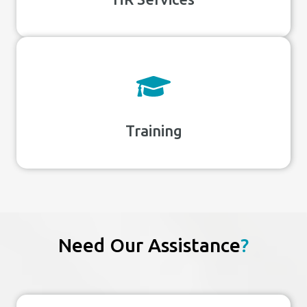
Training
Need Our Assistance
?