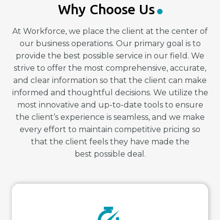
Why Choose Us
At Workforce, we place the client at the center of
our business operations. Our primary goal is to
provide the best possible service in our field. We
strive to offer the most comprehensive, accurate,
and clear information so that the client can make
informed and thoughtful decisions. We utilize the
most innovative and up-to-date tools to ensure
the client’s experience is seamless, and we make
every effort to maintain competitive pricing so
that the client feels they have made the
best possible deal.