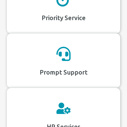
Priority Service
Prompt Support
HR Services