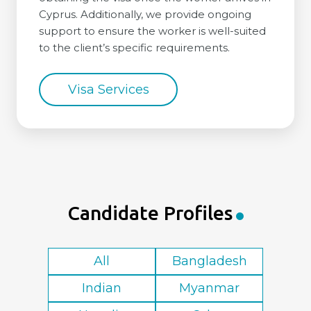
Cyprus. Additionally, we provide ongoing
support to ensure the worker is well-suited
to the client’s specific requirements.
Visa Services
Candidate Profiles
All
Bangladesh
Indian
Myanmar