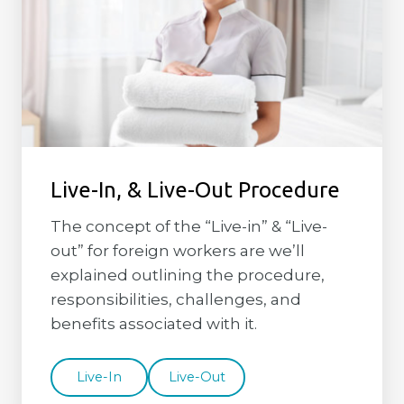
Live-In, & Live-Out Procedure
The concept of the “Live-in” & “Live-
out” for foreign workers are we’ll
explained outlining the procedure,
responsibilities, challenges, and
benefits associated with it.
Live-In
Live-Out