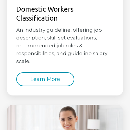
Domestic Workers
Classification
An industry guideline, offering job
description, skill set evaluations,
recommended job roles &
responsibilities, and guideline salary
scale.
Learn More