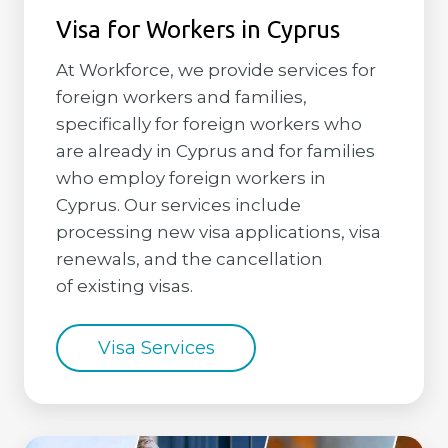
Visa for Workers in Cyprus
At Workforce, we provide services for
foreign workers and families,
specifically for foreign workers who
are already in Cyprus and for families
who employ foreign workers in
Cyprus. Our services include
processing new visa applications, visa
renewals, and the cancellation
of existing visas.
Visa Services