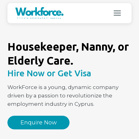
Skip
to
content
Housekeeper, Nanny, or
Elderly Care.
Hire Now or Get Visa
WorkForce is a young, dynamic company
driven by a passion to revolutionize the
employment industry in Cyprus.
Enquire Now