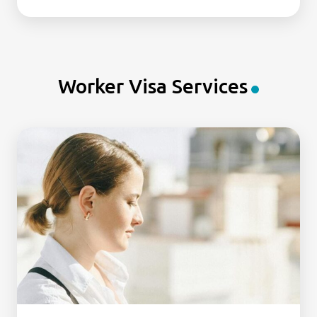
Worker Visa Services