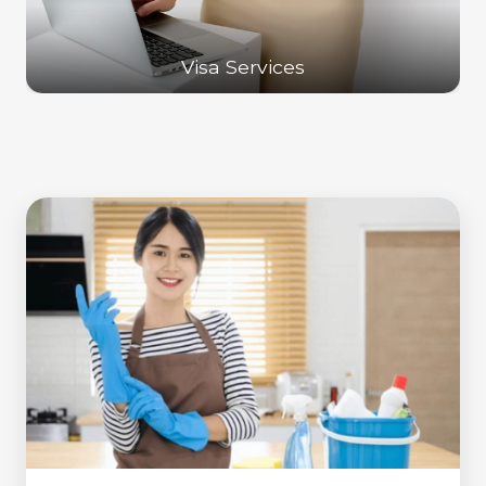
Visa Services