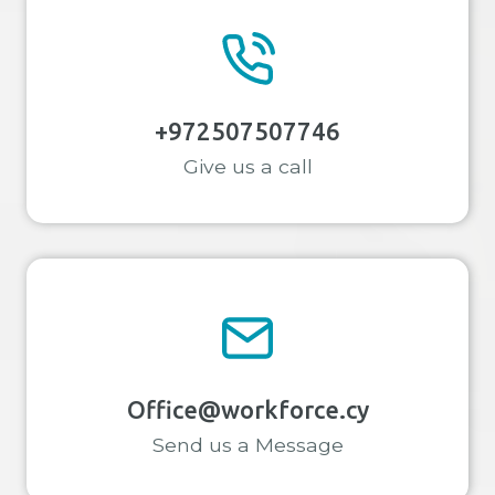
+972507507746
Give us a call
Office@workforce.cy
Send us a Message