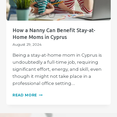
How a Nanny Can Benefit Stay-at-
Home Moms in Cyprus
August 29, 2024
Being a stay-at-home mom in Cyprus is
undoubtedly a full-time job, requiring
significant effort, energy, and skill, even
though it might not take place in a
professional office setting….
HOW
READ MORE
A
NANNY
CAN
BENEFIT