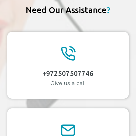
STAY-
Need Our Assistance
?
AT-
HOME
MOMS
IN
CYPRUS
+972507507746
Give us a call