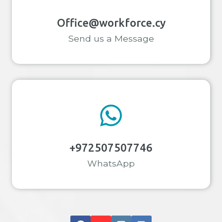
Office@workforce.cy
Send us a Message
+972507507746
WhatsApp